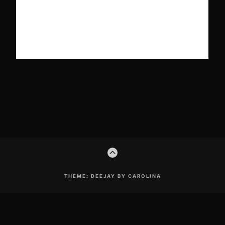
Footer
GO
Content
TO
THE
TOP
THEME: DEEJAY BY CAROLINA