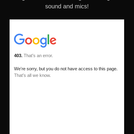
sound and mics!