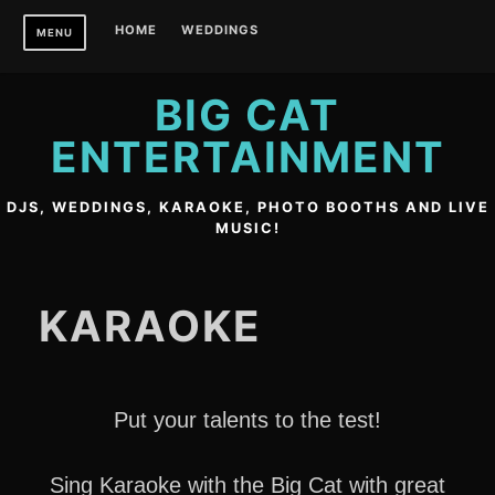
Skip
HOME
WEDDINGS
MENU
to
content
BIG CAT
ENTERTAINMENT
DJS, WEDDINGS, KARAOKE, PHOTO BOOTHS AND LIVE
MUSIC!
KARAOKE
Put your talents to the test!
Sing Karaoke with the Big Cat with great